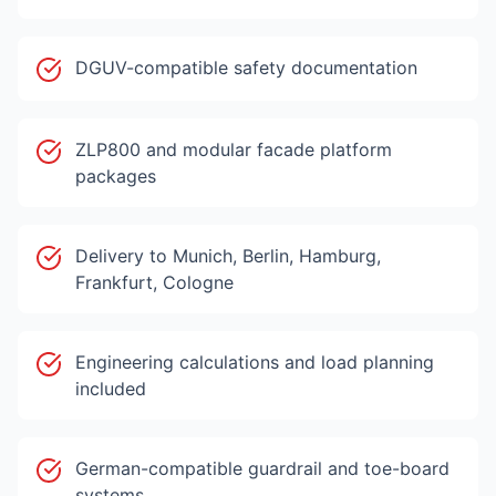
DGUV-compatible safety documentation
ZLP800 and modular facade platform
packages
Delivery to Munich, Berlin, Hamburg,
Frankfurt, Cologne
Engineering calculations and load planning
included
German-compatible guardrail and toe-board
systems