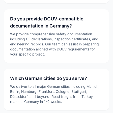
Do you provide DGUV-compatible
documentation in Germany?
We provide comprehensive safety documentation
including CE declarations, inspection certificates, and
engineering records. Our team can assist in preparing
documentation aligned with DGUV requirements for
your specific project.
Which German cities do you serve?
We deliver to all major German cities including Munich,
Berlin, Hamburg, Frankfurt, Cologne, Stuttgart,
Düsseldorf, and beyond. Road freight from Turkey
reaches Germany in 1–2 weeks.