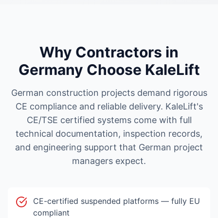
Why Contractors in
Germany
Choose KaleLift
German construction projects demand rigorous
CE compliance and reliable delivery. KaleLift's
CE/TSE certified systems come with full
technical documentation, inspection records,
and engineering support that German project
managers expect.
CE-certified suspended platforms — fully EU
compliant