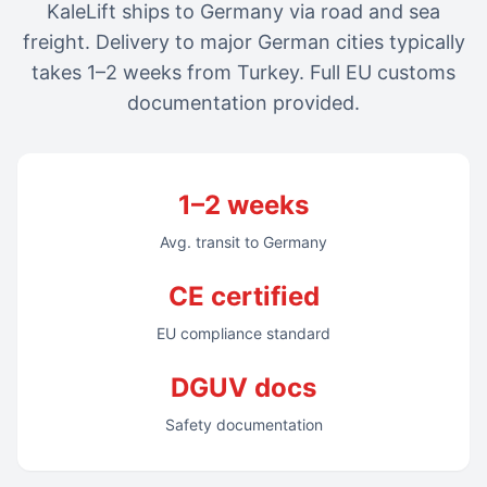
KaleLift ships to Germany via road and sea
freight. Delivery to major German cities typically
takes 1–2 weeks from Turkey. Full EU customs
documentation provided.
1–2 weeks
Avg. transit to Germany
CE certified
EU compliance standard
DGUV docs
Safety documentation