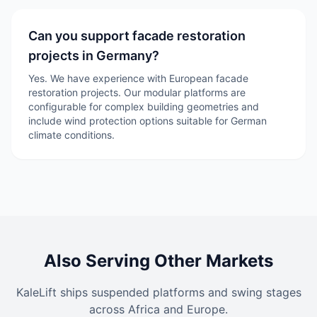
Can you support facade restoration
projects in Germany?
Yes. We have experience with European facade
restoration projects. Our modular platforms are
configurable for complex building geometries and
include wind protection options suitable for German
climate conditions.
Also Serving Other Markets
KaleLift ships suspended platforms and swing stages
across Africa and Europe.