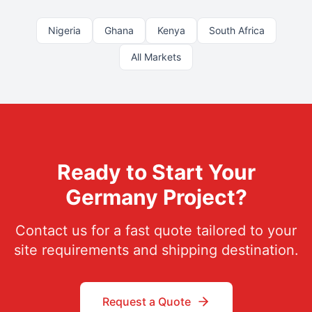
Nigeria
Ghana
Kenya
South Africa
All Markets
Ready to Start Your
Germany
Project?
Contact us for a fast quote tailored to your
site requirements and shipping destination.
Request a Quote