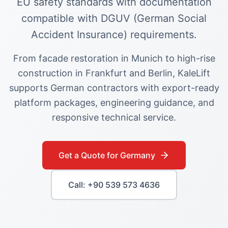
EU safety standards with documentation
compatible with DGUV (German Social
Accident Insurance) requirements.
From facade restoration in Munich to high-rise
construction in Frankfurt and Berlin, KaleLift
supports German contractors with export-ready
platform packages, engineering guidance, and
responsive technical service.
Get a Quote for
Germany
Call: +90 539 573 4636