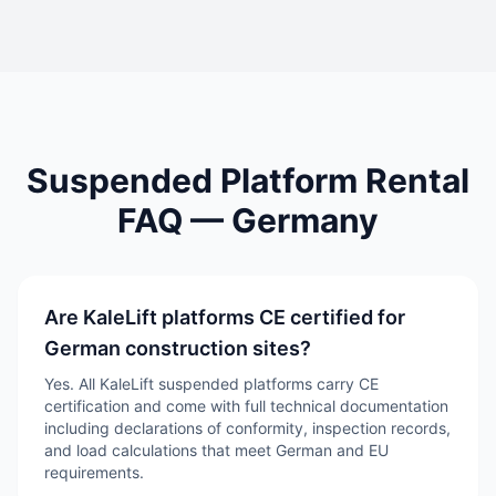
Suspended Platform Rental
FAQ —
Germany
Are KaleLift platforms CE certified for
German construction sites?
Yes. All KaleLift suspended platforms carry CE
certification and come with full technical documentation
including declarations of conformity, inspection records,
and load calculations that meet German and EU
requirements.