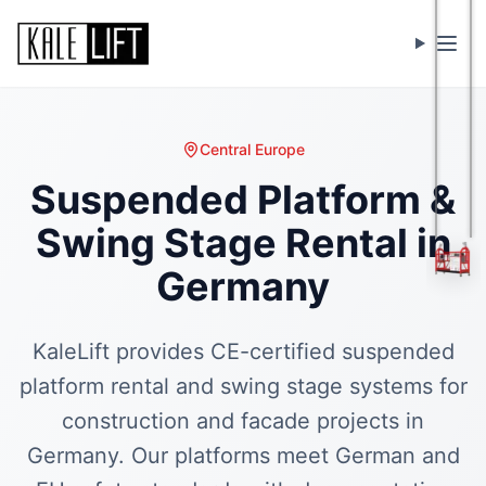
Menu
Central Europe
Suspended Platform &
Swing Stage Rental in
Germany
KaleLift provides CE-certified suspended
platform rental and swing stage systems for
construction and facade projects in
Germany. Our platforms meet German and