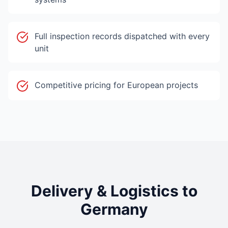
Full inspection records dispatched with every
unit
Competitive pricing for European projects
Delivery & Logistics to
Germany